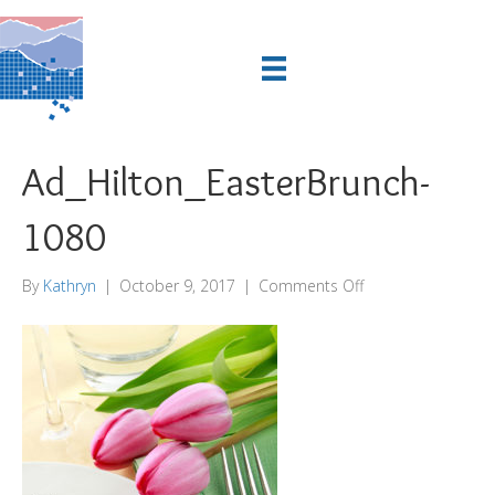
Ad_Hilton_EasterBrunch-
1080
on
By
Kathryn
|
October 9, 2017
|
Comments Off
Ad_Hilton_EasterB
1080