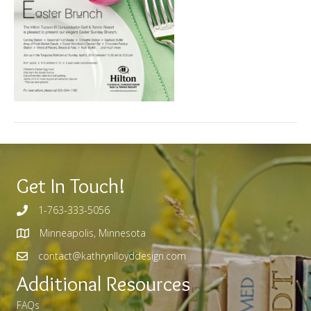
Get In Touch!
1-763-333-5056
Minneapolis, Minnesota
contact@kathrynlloyddesign.com
Additional Resources
FAQs