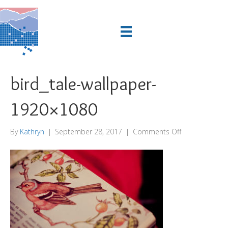
bird_tale-wallpaper-
1920×1080
on
By
Kathryn
|
September 28, 2017
|
Comments Off
bird_tale-
wallpaper-
1920×1080