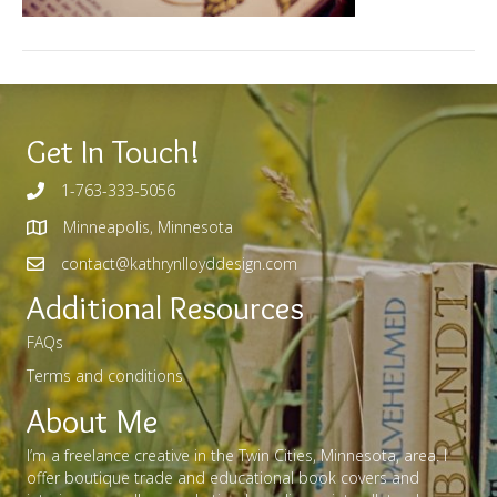
Get In Touch!
1-763-333-5056
Minneapolis, Minnesota
contact@kathrynlloyddesign.com
Additional Resources
FAQs
Terms and conditions
About Me
I’m a freelance creative in the Twin Cities, Minnesota, area. I
offer boutique trade and educational book covers and