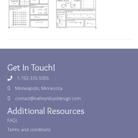
Get In Touch!
1-763-333-5056
Minneapolis, Minnesota
contact@kathrynlloyddesign.com
Additional Resources
FAQs
Terms and conditions