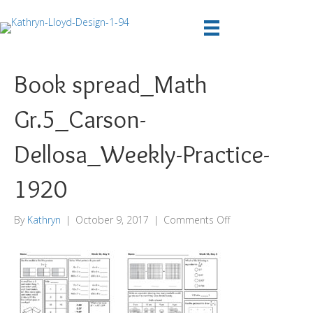
Book spread_Math
Gr.5_Carson-
Dellosa_Weekly-Practice-
1920
on
By
Kathryn
|
October 9, 2017
|
Comments Off
Book
spread_Math
Gr.5_Carson-
Dellosa_Weekly-
Practice-
1920