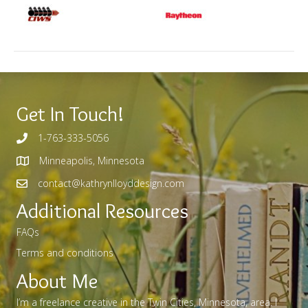
Get In Touch!
1-763-333-5056
Minneapolis, Minnesota
contact@kathrynlloyddesign.com
Additional Resources
FAQs
Terms and conditions
About Me
I’m a freelance creative in the Twin Cities, Minnesota, area. I