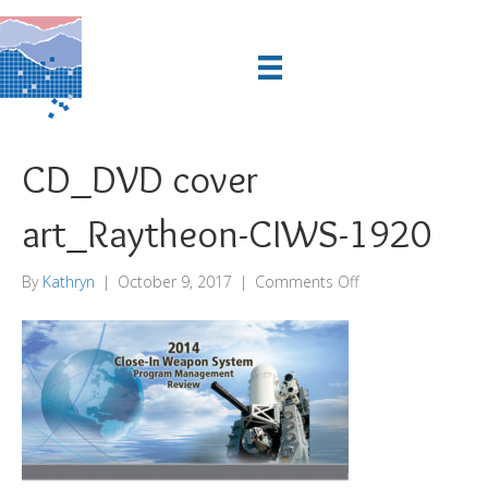
CD_DVD cover
art_Raytheon-CIWS-1920
on
By
Kathryn
|
October 9, 2017
|
Comments Off
CD_DVD
cover
art_Raytheon-
CIWS-
1920