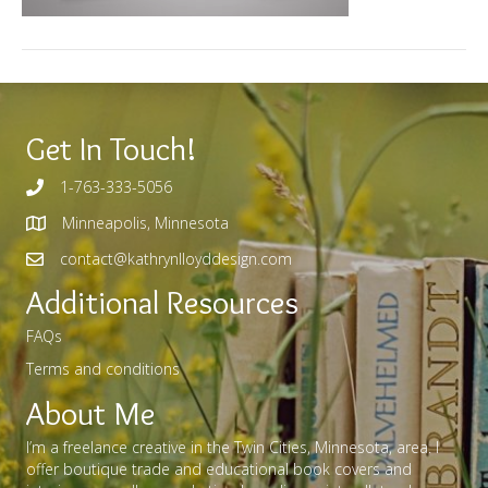
Get In Touch!
1-763-333-5056
Minneapolis, Minnesota
contact@kathrynlloyddesign.com
Additional Resources
FAQs
Terms and conditions
About Me
I’m a freelance creative in the Twin Cities, Minnesota, area. I
offer boutique trade and educational book covers and