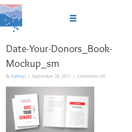
Date-Your-Donors_Book-
Mockup_sm
on
By
Kathryn
|
September 28, 2017
|
Comments Off
Date-
Your-
Donors_Book-
Mockup_sm