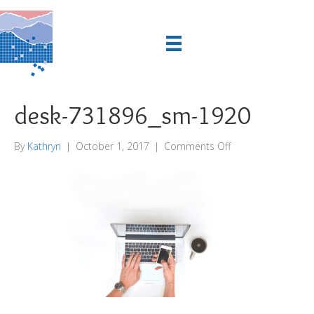
desk-731896_sm-1920
on
By
Kathryn
|
October 1, 2017
|
Comments Off
desk-
731896_sm-
1920