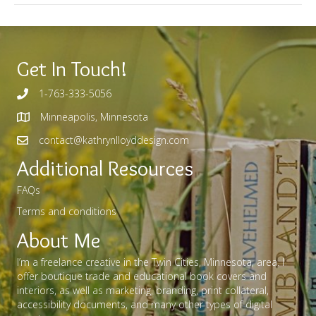
Get In Touch!
1-763-333-5056
Minneapolis, Minnesota
contact@kathrynlloyddesign.com
Additional Resources
FAQs
Terms and conditions
About Me
I’m a freelance creative in the Twin Cities, Minnesota, area. I
offer boutique trade and educational book covers and
interiors, as well as marketing, branding, print collateral,
accessibility documents, and many other types of digital