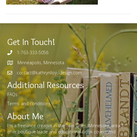
Get In Touch!
1-763-333-5056
Minneapolis, Minnesota
contact@kathrynlloyddesign.com
Additional Resources
FAQs
Terms and conditions
About Me
I’m a freelance creative in the Twin Cities, Minnesota, area. I
offer boutique trade and educational book covers and