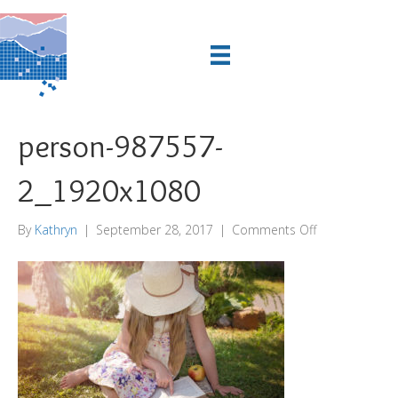
person-987557-
2_1920x1080
on
By
Kathryn
|
September 28, 2017
|
Comments Off
person-
987557-
2_1920x1080