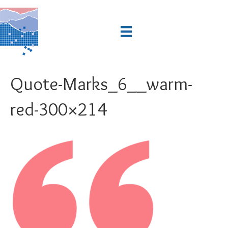
Quote-Marks_6__warm-
red-300×214