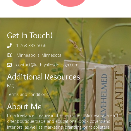
Get In Touch!
1-763-333-5056
Minneapolis, Minnesota
contact@kathrynlloyddesign.com
Additional Resources
FAQs
Terms and conditions
About Me
I’m a freelance creative in the Twin Cities, Minnesota, area. I
offer boutique trade and educational book covers and
interiors, as well as marketing, branding, print collateral,